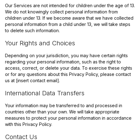
Our Services are not intended for children under the age of 13.
We do not knowingly collect personal information from
children under 13. If we become aware that we have collected
personal information from a child under 13, we will take steps
to delete such information.
Your Rights and Choices
Depending on your jurisdiction, you may have certain rights
regarding your personal information, such as the right to
access, correct, or delete your data. To exercise these rights
or for any questions about this Privacy Policy, please contact
us at [insert contact email].
International Data Transfers
Your information may be transferred to and processed in
countries other than your own. We will take appropriate
measures to protect your personal information in accordance
with this Privacy Policy.
Contact Us