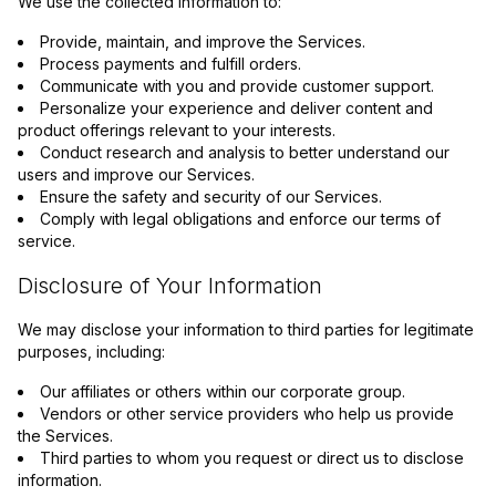
We use the collected information to:
Provide, maintain, and improve the Services.
Process payments and fulfill orders.
Communicate with you and provide customer support.
Personalize your experience and deliver content and
product offerings relevant to your interests.
Conduct research and analysis to better understand our
users and improve our Services.
Ensure the safety and security of our Services.
Comply with legal obligations and enforce our terms of
service.
Disclosure of Your Information
We may disclose your information to third parties for legitimate
purposes, including:
Our affiliates or others within our corporate group.
Vendors or other service providers who help us provide
the Services.
Third parties to whom you request or direct us to disclose
information.