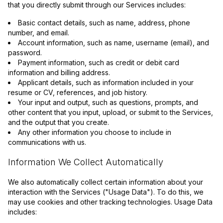
that you directly submit through our Services includes:
Basic contact details, such as name, address, phone
number, and email.
Account information, such as name, username (email), and
password.
Payment information, such as credit or debit card
information and billing address.
Applicant details, such as information included in your
resume or CV, references, and job history.
Your input and output, such as questions, prompts, and
other content that you input, upload, or submit to the Services,
and the output that you create.
Any other information you choose to include in
communications with us.
Information We Collect Automatically
We also automatically collect certain information about your
interaction with the Services ("Usage Data"). To do this, we
may use cookies and other tracking technologies. Usage Data
includes: