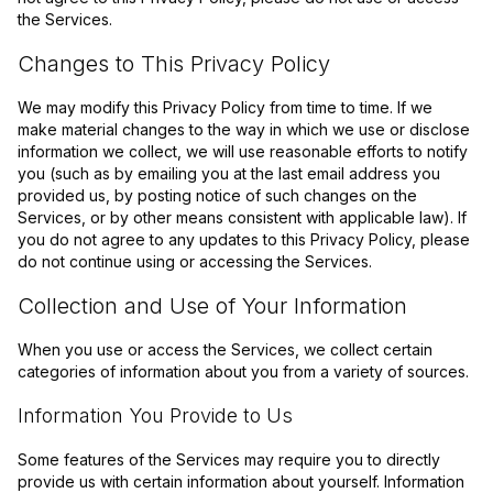
the Services.
Changes to This Privacy Policy
We may modify this Privacy Policy from time to time. If we
make material changes to the way in which we use or disclose
information we collect, we will use reasonable efforts to notify
you (such as by emailing you at the last email address you
provided us, by posting notice of such changes on the
Services, or by other means consistent with applicable law). If
you do not agree to any updates to this Privacy Policy, please
do not continue using or accessing the Services.
Collection and Use of Your Information
When you use or access the Services, we collect certain
categories of information about you from a variety of sources.
Information You Provide to Us
Some features of the Services may require you to directly
provide us with certain information about yourself. Information