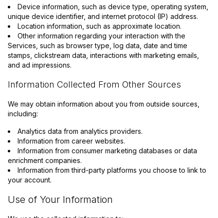
Device information, such as device type, operating system,
unique device identifier, and internet protocol (IP) address.
Location information, such as approximate location.
Other information regarding your interaction with the
Services, such as browser type, log data, date and time
stamps, clickstream data, interactions with marketing emails,
and ad impressions.
Information Collected From Other Sources
We may obtain information about you from outside sources,
including:
Analytics data from analytics providers.
Information from career websites.
Information from consumer marketing databases or data
enrichment companies.
Information from third-party platforms you choose to link to
your account.
Use of Your Information