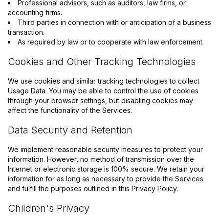
Professional advisors, such as auditors, law firms, or
accounting firms.
Third parties in connection with or anticipation of a business
transaction.
As required by law or to cooperate with law enforcement.
Cookies and Other Tracking Technologies
We use cookies and similar tracking technologies to collect
Usage Data. You may be able to control the use of cookies
through your browser settings, but disabling cookies may
affect the functionality of the Services.
Data Security and Retention
We implement reasonable security measures to protect your
information. However, no method of transmission over the
Internet or electronic storage is 100% secure. We retain your
information for as long as necessary to provide the Services
and fulfill the purposes outlined in this Privacy Policy.
Children's Privacy