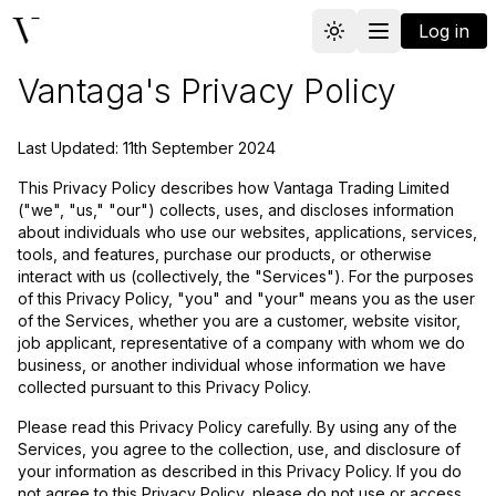
Log in
Toggle theme
Vantaga
Vantaga's Privacy Policy
Last Updated: 11th September 2024
This Privacy Policy describes how Vantaga Trading Limited
("we", "us," "our") collects, uses, and discloses information
about individuals who use our websites, applications, services,
tools, and features, purchase our products, or otherwise
interact with us (collectively, the "Services"). For the purposes
of this Privacy Policy, "you" and "your" means you as the user
of the Services, whether you are a customer, website visitor,
job applicant, representative of a company with whom we do
business, or another individual whose information we have
collected pursuant to this Privacy Policy.
Please read this Privacy Policy carefully. By using any of the
Services, you agree to the collection, use, and disclosure of
your information as described in this Privacy Policy. If you do
not agree to this Privacy Policy, please do not use or access